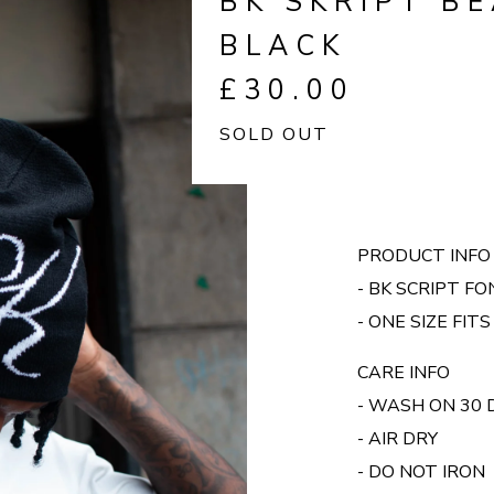
BK SKRIPT BE
BLACK
£
30.00
SOLD OUT
PRODUCT INFO
- BK SCRIPT F
- ONE SIZE FITS
CARE INFO
- WASH ON 30
- AIR DRY
- DO NOT IRON