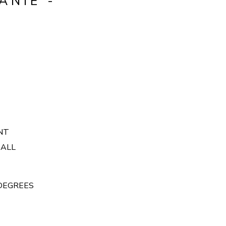
ANIE -
ONT
 ALL
 DEGREES