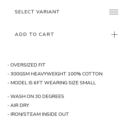
ADD TO CART
- OVERSIZED FIT
- 300GSM HEAVYWEIGHT 100% COTTON
- MODEL IS 6FT WEARING SIZE SMALL
- WASH ON 30 DEGREES
- AIR DRY
- IRON/STEAM INSIDE OUT