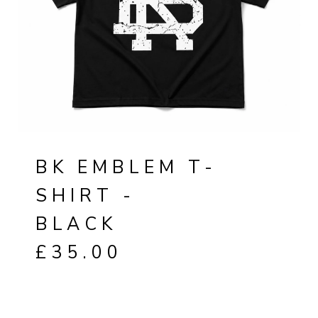
BK EMBLEM T-
SHIRT -
BLACK
£
35.00