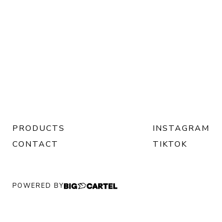
PRODUCTS
INSTAGRAM
CONTACT
TIKTOK
POWERED BY