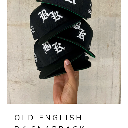
OLD ENGLISH