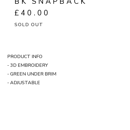
BK SNAPBACK
£
40.00
SOLD OUT
PRODUCT INFO
- 3D EMBROIDERY
- GREEN UNDER BRIM
- ADJUSTABLE