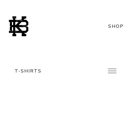
SHOP
T-SHIRTS