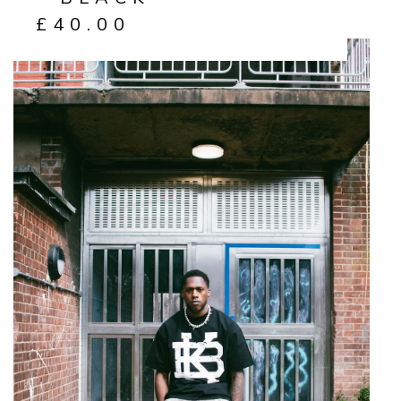
£
40.00