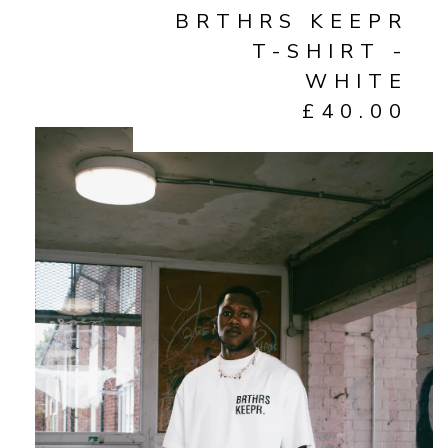
BRTHRS KEEPR
T-SHIRT -
WHITE
£
40.00