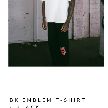
BK EMBLEM T-SHIRT
- BLACK