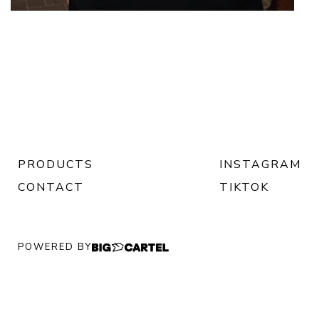
PRODUCTS
INSTAGRAM
CONTACT
TIKTOK
POWERED BY