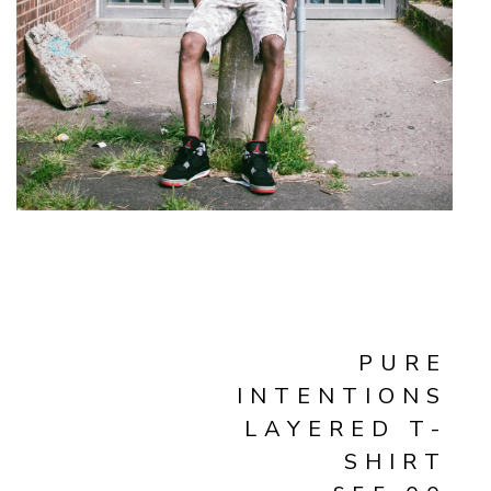
PURE
INTENTIONS
LAYERED T-
SHIRT