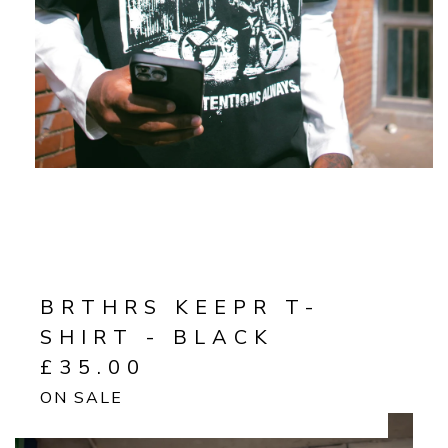
BRTHRS KEEPR T-
SHIRT - BLACK
£
35.00
ON SALE