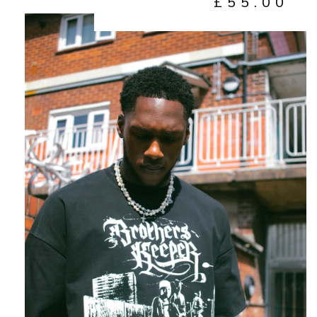
£
55.00