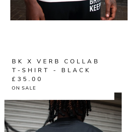
BK X VERB COLLAB
T-SHIRT - BLACK
£
35.00
ON SALE