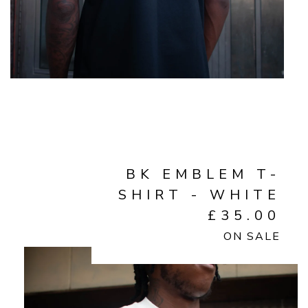
BK EMBLEM T-
SHIRT - WHITE
£
35.00
ON SALE